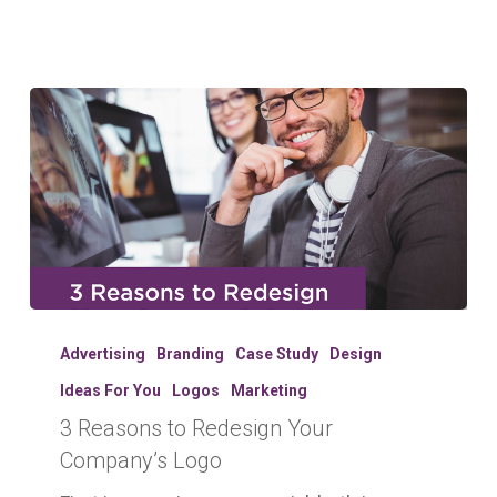
3
Reasons
Advertising
Branding
Case Study
Design
to
Ideas For You
Logos
Marketing
Redesign
3 Reasons to Redesign Your
Your
Company’s
Company’s Logo
Logo