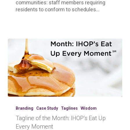
communities: staff members requiring
residents to conform to schedules…
Tagline
of
Branding
Case Study
Taglines
Wisdom
the
Tagline of the Month: IHOP’s Eat Up
Month:
Every Moment
IHOP’s