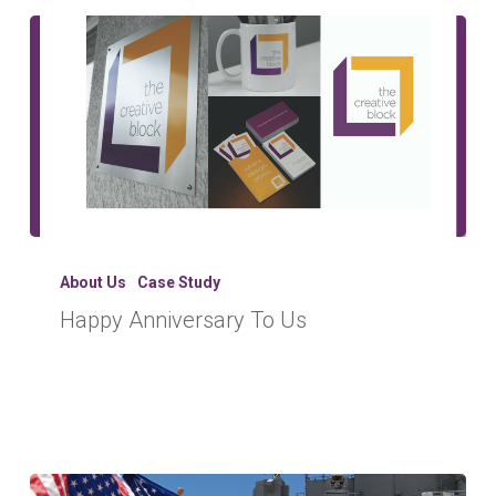
Happy
Anniversary
About Us
Case Study
To
Happy Anniversary To Us
Us