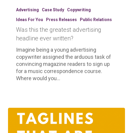
Was
this
Advertising
Case Study
Copywriting
the
Ideas For You
Press Releases
Public Relations
greatest
Was this the greatest advertising
advertising
headline
headline ever written?
ever
Imagine being a young advertising
written?
copywriter assigned the arduous task of
convincing magazine readers to sign up
for a music correspondence course.
Where would you…