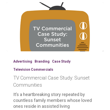
TV
Commercial
Advertising
Branding
Case Study
Case
Television Commercials
Study:
TV Commercial Case Study: Sunset
Sunset
Communities
Communities
It’s a heartbreaking story repeated by
countless family members whose loved
ones reside in assisted living