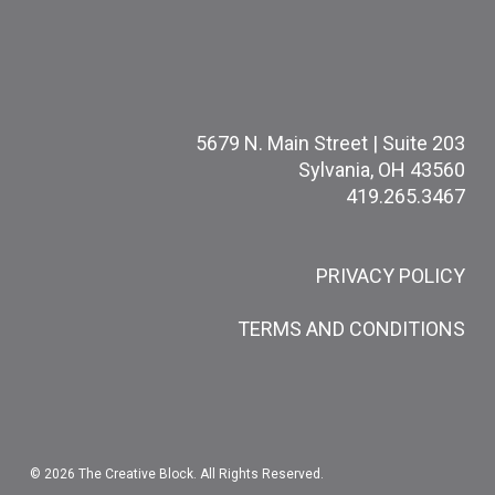
5679 N. Main Street | Suite 203
Sylvania, OH 43560
419.265.3467
PRIVACY POLICY
TERMS AND CONDITIONS
© 2026 The Creative Block. All Rights Reserved.