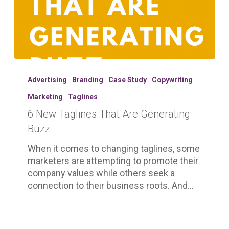
6
New
Advertising
Branding
Case Study
Copywriting
Taglines
Marketing
Taglines
That
6 New Taglines That Are Generating
Are
Generating
Buzz
Buzz
When it comes to changing taglines, some
marketers are attempting to promote their
company values while others seek a
connection to their business roots. And…