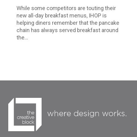
Eat
While some competitors are touting their
Up
new all-day breakfast menus, IHOP is
Every
helping diners remember that the pancake
Moment
chain has always served breakfast around
the…