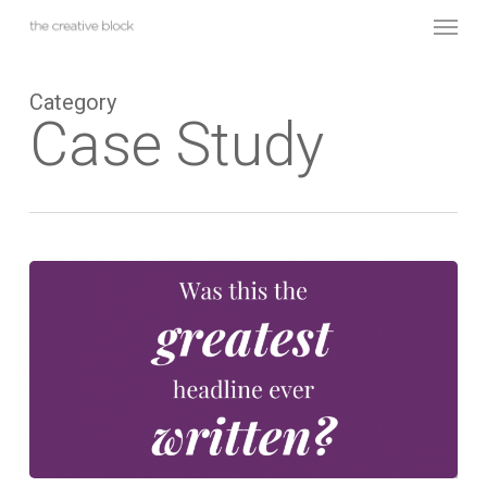
Skip
Menu
to
main
content
Category
Case Study