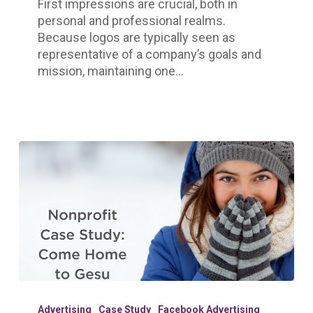
First impressions are crucial, both in
personal and professional realms.
Because logos are typically seen as
representative of a company’s goals and
mission, maintaining one…
Nonprofit
Case
Advertising
Case Study
Facebook Advertising