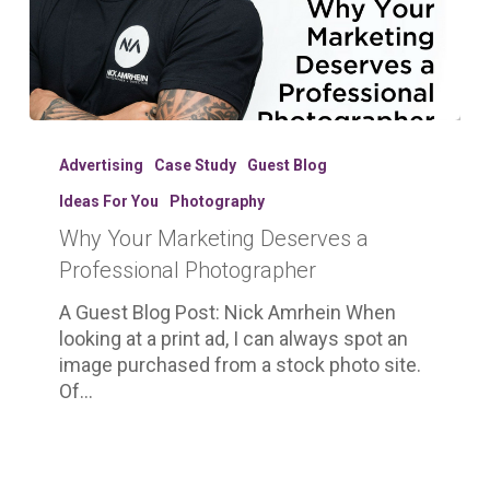
Why
Your
Advertising
Case Study
Guest Blog
Marketing
Ideas For You
Photography
Deserves
Why Your Marketing Deserves a
a
Professional
Professional Photographer
Photographer
A Guest Blog Post: Nick Amrhein When
looking at a print ad, I can always spot an
image purchased from a stock photo site.
Of…