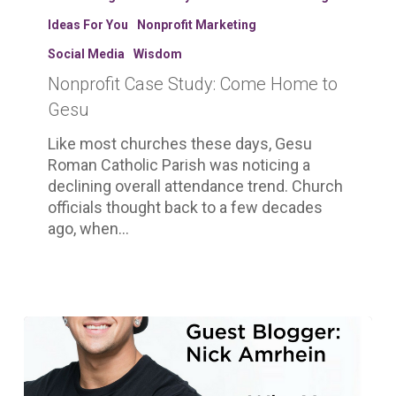
Study:
Ideas For You
Nonprofit Marketing
Come
Home
Social Media
Wisdom
to
Nonprofit Case Study: Come Home to
Gesu
Gesu
Like most churches these days, Gesu
Roman Catholic Parish was noticing a
declining overall attendance trend. Church
officials thought back to a few decades
ago, when…