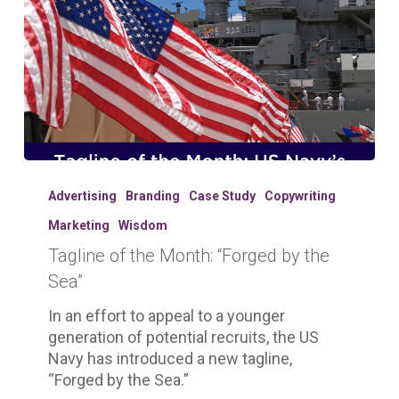
Tagline
of
Advertising
Branding
Case Study
Copywriting
the
Marketing
Wisdom
Month:
Tagline of the Month: “Forged by the
“Forged
by
Sea”
the
In an effort to appeal to a younger
Sea”
generation of potential recruits, the US
Navy has introduced a new tagline,
“Forged by the Sea.”