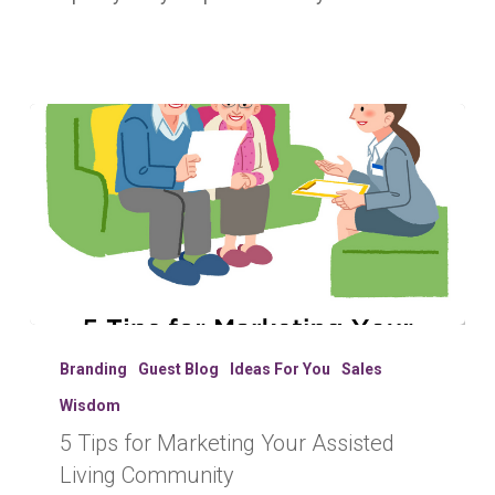
5
Tips
Branding
Guest Blog
Ideas For You
Sales
for
Wisdom
Marketing
5 Tips for Marketing Your Assisted
Your
Assisted
Living Community