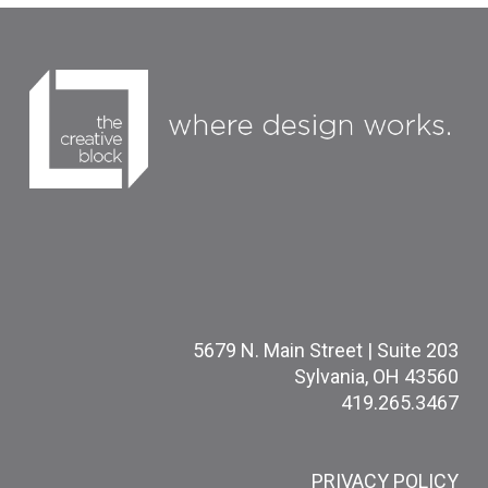
5679 N. Main Street | Suite 203
Sylvania, OH 43560
419.265.3467
PRIVACY POLICY