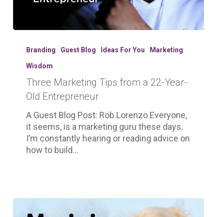
Three
Marketing
Branding
Guest Blog
Ideas For You
Marketing
Tips
Wisdom
from
Three Marketing Tips from a 22-Year-
a
22-
Old Entrepreneur
Year-
A Guest Blog Post: Rob Lorenzo Everyone,
Old
it seems, is a marketing guru these days.
Entrepreneur
I’m constantly hearing or reading advice on
how to build…