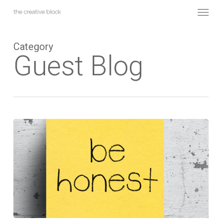
Skip
Menu
to
main
content
Category
Guest Blog