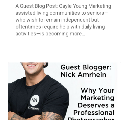
Living
A Guest Blog Post: Gayle Young Marketing
Community
assisted living communities to seniors—
who wish to remain independent but
oftentimes require help with daily living
activities—is becoming more…
Why