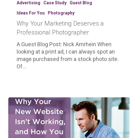
Your
Advertising
Case Study
Guest Blog
Marketing
Ideas For You
Photography
Deserves
Why Your Marketing Deserves a
a
Professional
Professional Photographer
Photographer
A Guest Blog Post: Nick Amrhein When
looking at a print ad, I can always spot an
image purchased from a stock photo site.
Of…