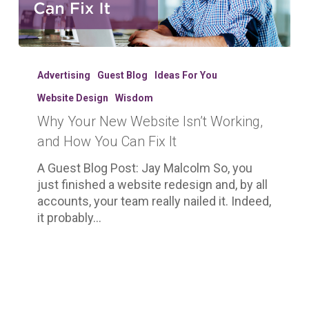
Why
Your
Advertising
Guest Blog
Ideas For You
New
Website Design
Wisdom
Website
Why Your New Website Isn’t Working,
Isn’t
Working,
and How You Can Fix It
and
A Guest Blog Post: Jay Malcolm So, you
How
just finished a website redesign and, by all
You
accounts, your team really nailed it. Indeed,
Can
it probably…
Fix
It