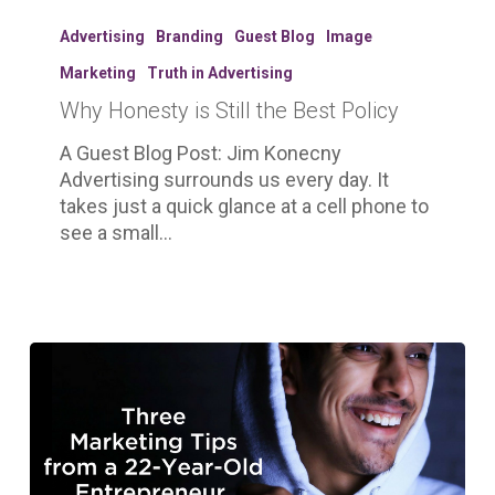
Why
Honesty
Advertising
Branding
Guest Blog
Image
is
Marketing
Truth in Advertising
Still
Why Honesty is Still the Best Policy
the
Best
A Guest Blog Post: Jim Konecny
Policy
Advertising surrounds us every day. It
takes just a quick glance at a cell phone to
see a small…