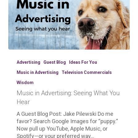
Music
in
Advertising
Guest Blog
Ideas For You
Advertising:
Music in Advertising
Television Commercials
Seeing
What
Wisdom
You
Music in Advertising: Seeing What You
Hear
Hear
A Guest Blog Post: Jake Pilewski Do me
favor? Search Google Images for “puppy.”
Now pull up YouTube, Apple Music, or
Spotify—or your preferred way…