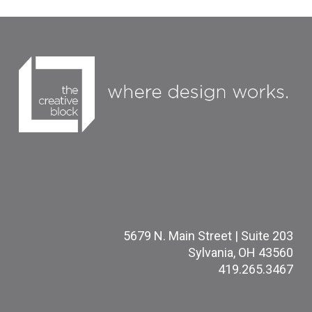
5679 N. Main Street | Suite 203
Sylvania, OH 43560
419.265.3467