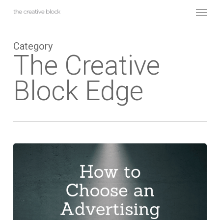
Skip
Menu
to
main
content
Category
The Creative
Block Edge