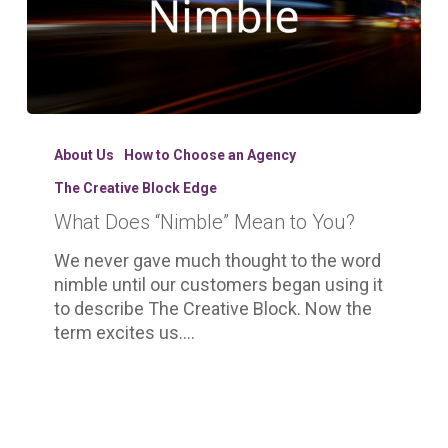
What
Does
About Us
How to Choose an Agency
“Nimble”
The Creative Block Edge
Mean
What Does “Nimble” Mean to You?
to
You?
We never gave much thought to the word
nimble until our customers began using it
to describe The Creative Block. Now the
term excites us.…