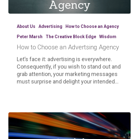
How
to
About Us
Advertising
How to Choose an Agency
Choose
Peter Marsh
The Creative Block Edge
Wisdom
an
How to Choose an Advertsing Agency
Advertsing
Agency
Let’s face it: advertising is everywhere.
Consequently, if you wish to stand out and
grab attention, your marketing messages
must surprise and delight your intended…