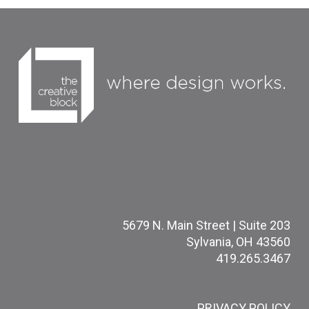
5679 N. Main Street | Suite 203
Sylvania, OH 43560
419.265.3467
PRIVACY POLICY