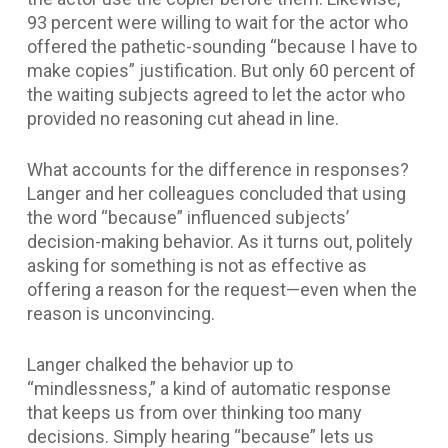
93 percent were willing to wait for the actor who
offered the pathetic-sounding “because I have to
make copies” justification. But only 60 percent of
the waiting subjects agreed to let the actor who
provided no reasoning cut ahead in line.
What accounts for the difference in responses?
Langer and her colleagues concluded that using
the word “because” influenced subjects’
decision-making behavior. As it turns out, politely
asking for something is not as effective as
offering a reason for the request—even when the
reason is unconvincing.
Langer chalked the behavior up to
“mindlessness,” a kind of automatic response
that keeps us from over thinking too many
decisions. Simply hearing “because” lets us