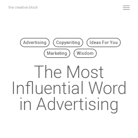
Skip
Menu
to
main
content
Advertising
Copywriting
Ideas For You
Marketing
Wisdom
The Most
Influential Word
in Advertising