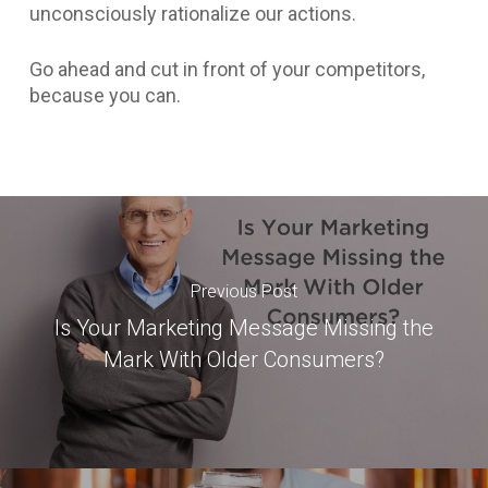
unconsciously rationalize our actions.
Go ahead and cut in front of your competitors,
because you can.
Previous Post
Is Your Marketing Message Missing the
Mark With Older Consumers?