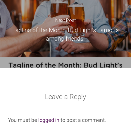
Next Post
Tagline of the Month: Bud Light’s Famous
among friends.
Leave a Reply
You must be
logged in
to post a comment.