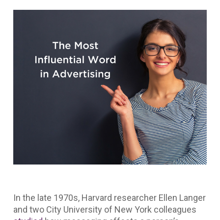
In the late 1970s, Harvard researcher Ellen Langer
and two City University of New York colleagues