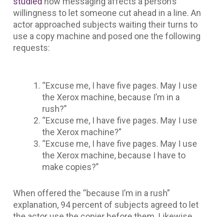
studied
how messaging affects a person’s
willingness to let someone cut ahead in a line. An
actor approached subjects waiting their turns to
use a copy machine and posed one the following
requests:
“Excuse me, I have five pages. May I use
the Xerox machine, because I’m in a
rush?”
“Excuse me, I have five pages. May I use
the Xerox machine?”
“Excuse me, I have five pages. May I use
the Xerox machine, because I have to
make copies?”
When offered the “because I’m in a rush”
explanation, 94 percent of subjects agreed to let
the actor use the copier before them. Likewise,