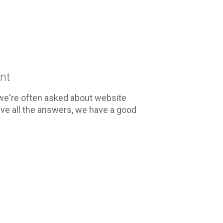
nt
we're often asked about website
ve all the answers, we have a good