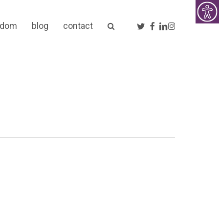
twitter
facebook
linkedin
instagram
sdom
blog
contact