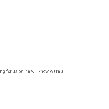
g for us online will know we’re a