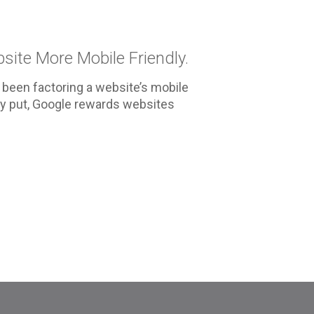
site More Mobile Friendly.
 been factoring a website’s mobile
ply put, Google rewards websites