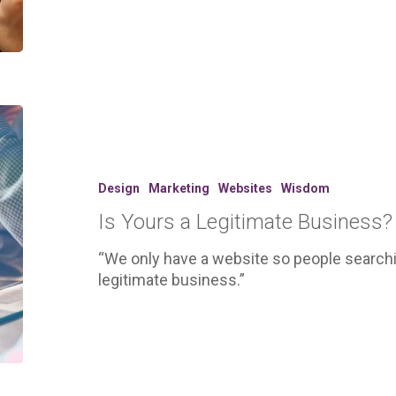
Is
Yours
a
Legitimate
Design
Marketing
Websites
Wisdom
Business?
Is Yours a Legitimate Business?
“We only have a website so people searchin
legitimate business.”