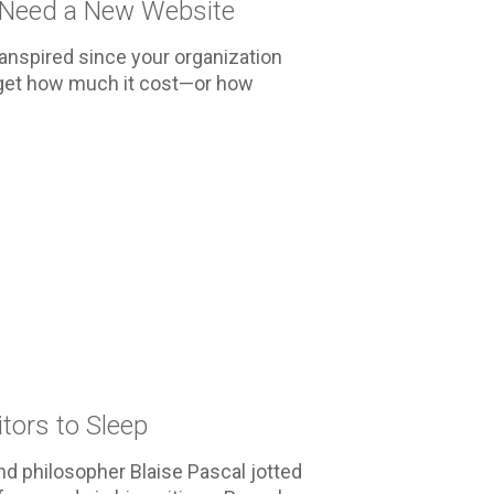
 Need a New Website
ranspired since your organization
rget how much it cost—or how
tors to Sleep
d philosopher Blaise Pascal jotted