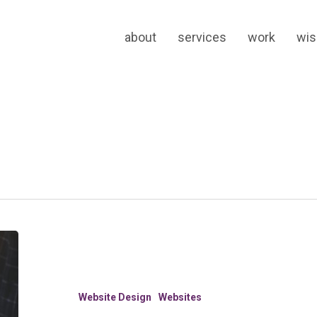
about
services
work
wi
8
Ways
to
Know
Website Design
Websites
You