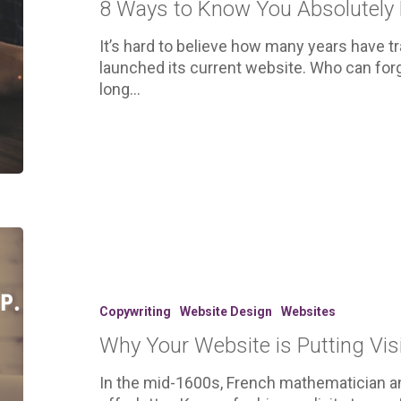
8 Ways to Know You Absolutely
Absolutely
Need
It’s hard to believe how many years have t
a
launched its current website. Who can fo
New
long…
Website
Why
Your
Website
is
Copywriting
Website Design
Websites
Putting
Why Your Website is Putting Visi
Visitors
to
In the mid-1600s, French mathematician an
Sleep