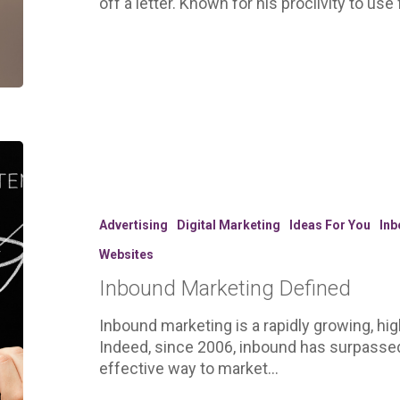
off a letter. Known for his proclivity to us
Inbound
Marketing
Defined
Advertising
Digital Marketing
Ideas For You
Inb
Websites
Inbound Marketing Defined
Inbound marketing is a rapidly growing, hig
Indeed, since 2006, inbound has surpasse
effective way to market…