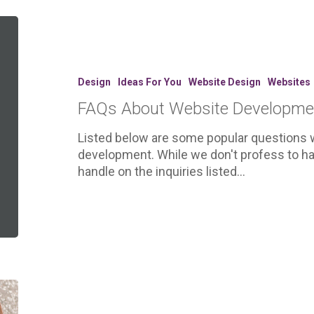
FAQs
About
Website
Development
Design
Ideas For You
Website Design
Websites
FAQs About Website Developme
Listed below are some popular questions 
development. While we don't profess to ha
handle on the inquiries listed…
5
Easy