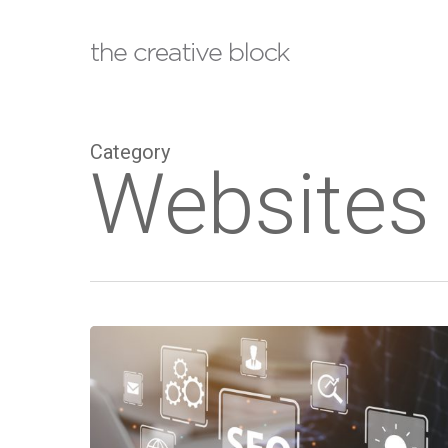
Skip
to
main
content
Category
Websites