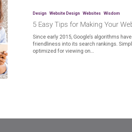
Tips
for
Design
Website Design
Websites
Wisdom
Making
5 Easy Tips for Making Your Web
Your
Website
Since early 2015, Google’s algorithms have
More
friendliness into its search rankings. Sim
Mobile
optimized for viewing on…
Friendly.