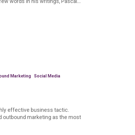
e few words in his writings, Pascal…
ound Marketing
Social Media
hly effective business tactic.
d outbound marketing as the most