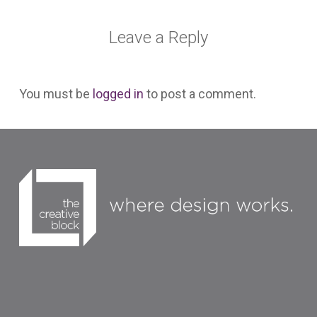
Leave a Reply
You must be
logged in
to post a comment.