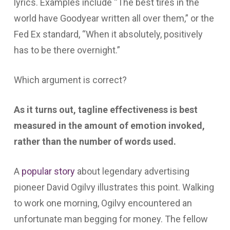
lyrics. Examples include “The best tires in the
world have Goodyear written all over them,” or the
Fed Ex standard, “When it absolutely, positively
has to be there overnight.”
Which argument is correct?
As it turns out, tagline effectiveness is best
measured in the amount of emotion invoked,
rather than the number of words used.
A
popular story
about legendary advertising
pioneer David Ogilvy illustrates this point. Walking
to work one morning, Ogilvy encountered an
unfortunate man begging for money. The fellow