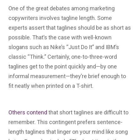
One of the great debates among marketing
copywriters involves tagline length. Some
experts assert that taglines should be as short as
possible. That’s the case with well-known
slogans such as Nike’s “Just Do It” and IBM’s
classic “Think.” Certainly, one-to-three-word
taglines get to the point quickly and—by one
informal measurement—they’re brief enough to
fit neatly when printed on a T-shirt.
Others contend
that short taglines are difficult to
remember. This contingent prefers sentence-
length taglines that linger on your mind like song