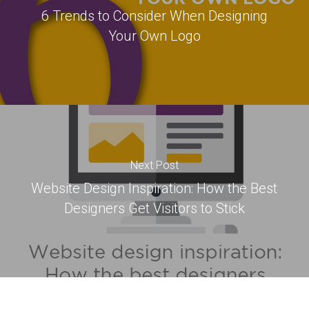
6 Trends to Consider When Designing
Your Own Logo
Next Post
Website Design Inspiration: How the Best
Designers Get Visitors to Stick