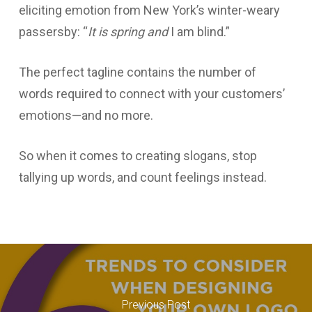
eliciting emotion from New York’s winter-weary
passersby: “
It is spring and
I am blind.”
The perfect tagline contains the number of
words required to connect with your customers’
emotions—and no more.
So when it comes to creating slogans, stop
tallying up words, and count feelings instead.
Previous Post