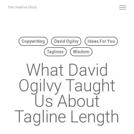
Skip
Menu
to
main
content
Copywriting
David Ogilvy
Ideas For You
Taglines
Wisdom
What David
Ogilvy Taught
Us About
Tagline Length