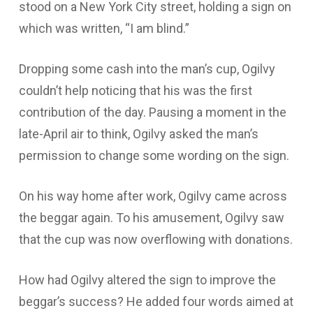
stood on a New York City street, holding a sign on
which was written, “I am blind.”
Dropping some cash into the man’s cup, Ogilvy
couldn’t help noticing that his was the first
contribution of the day. Pausing a moment in the
late-April air to think, Ogilvy asked the man’s
permission to change some wording on the sign.
On his way home after work, Ogilvy came across
the beggar again. To his amusement, Ogilvy saw
that the cup was now overflowing with donations.
How had Ogilvy altered the sign to improve the
beggar’s success? He added four words aimed at