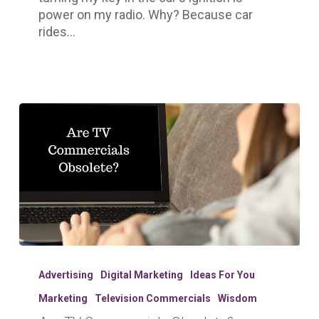
power on my radio. Why? Because car
rides…
Are
TV
Advertising
Digital Marketing
Ideas For You
Commercials
Marketing
Television Commercials
Wisdom
Obsolete?