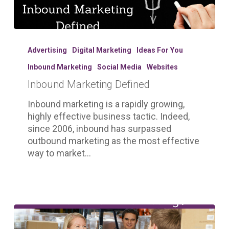
Inbound
Marketing
Advertising
Digital Marketing
Ideas For You
Defined
Inbound Marketing
Social Media
Websites
Inbound Marketing Defined
Inbound marketing is a rapidly growing,
highly effective business tactic. Indeed,
since 2006, inbound has surpassed
outbound marketing as the most effective
way to market…