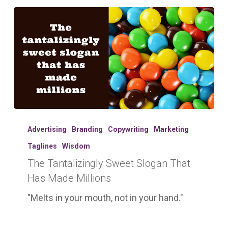
The
Tantalizingly
Advertising
Branding
Copywriting
Marketing
Sweet
Taglines
Wisdom
Slogan
The Tantalizingly Sweet Slogan That
That
Has
Has Made Millions
Made
"Melts in your mouth, not in your hand."
Millions