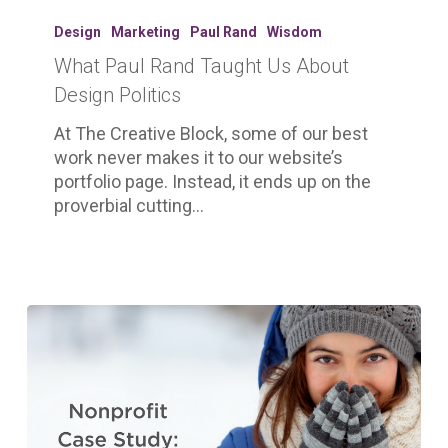
What
Paul
Design
Marketing
Paul Rand
Wisdom
Rand
What Paul Rand Taught Us About
Taught
Design Politics
Us
About
At The Creative Block, some of our best
Design
work never makes it to our website’s
Politics
portfolio page. Instead, it ends up on the
proverbial cutting…