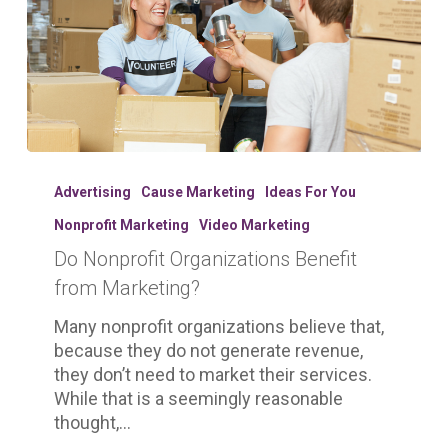
Do
Nonprofit
Advertising
Cause Marketing
Ideas For You
Organizations
Nonprofit Marketing
Video Marketing
Benefit
Do Nonprofit Organizations Benefit
from
Marketing?
from Marketing?
Many nonprofit organizations believe that,
because they do not generate revenue,
they don’t need to market their services.
While that is a seemingly reasonable
thought,…