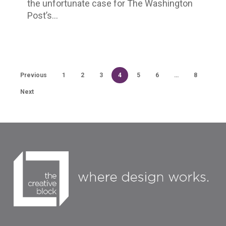
the unfortunate case for The Washington
in
Post’s…
Darkness
Previous
1
2
3
4
5
6
…
8
Next