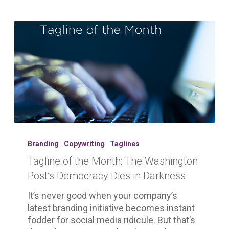
Tagline
of
Branding
Copywriting
Taglines
the
Tagline of the Month: The Washington
Month:
Post’s Democracy Dies in Darkness
The
Washington
It’s never good when your company’s
Post’s
latest branding initiative becomes instant
Democracy
fodder for social media ridicule. But that’s
Dies