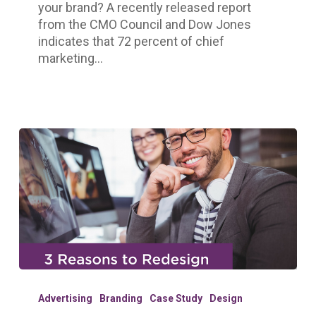
your brand? A recently released report
from the CMO Council and Dow Jones
indicates that 72 percent of chief
marketing…
3
Reasons
Advertising
Branding
Case Study
Design
to