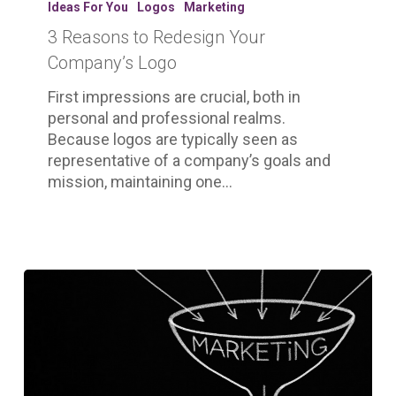
Ideas For You
Logos
Marketing
Redesign
3 Reasons to Redesign Your
Your
Company’s
Company’s Logo
Logo
First impressions are crucial, both in
personal and professional realms.
Because logos are typically seen as
representative of a company’s goals and
mission, maintaining one…