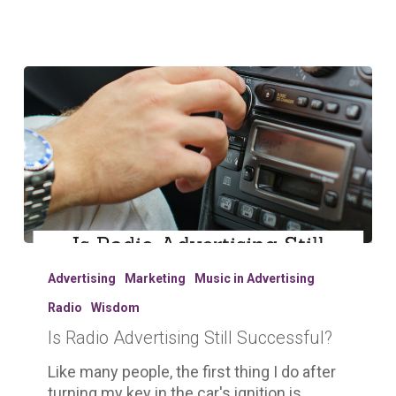
Is
Radio
Advertising
Marketing
Music in Advertising
Advertising
Radio
Wisdom
Still
Is Radio Advertising Still Successful?
Successful?
Like many people, the first thing I do after
turning my key in the car's ignition is