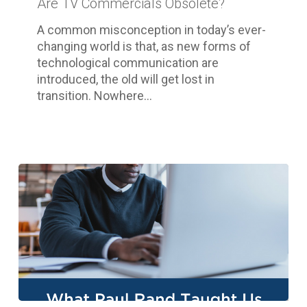
Are TV Commercials Obsolete?
A common misconception in today’s ever-
changing world is that, as new forms of
technological communication are
introduced, the old will get lost in
transition. Nowhere…