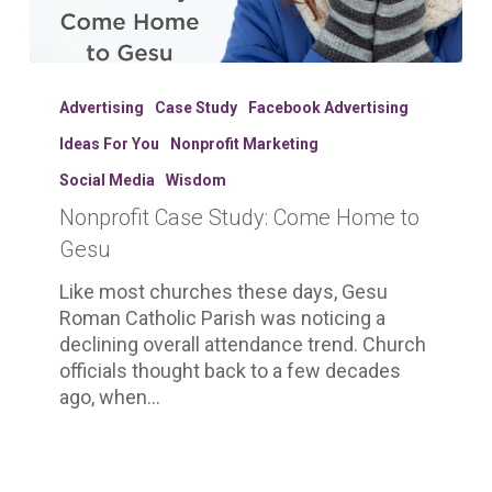
Nonprofit
Case
Advertising
Case Study
Facebook Advertising
Study:
Ideas For You
Nonprofit Marketing
Come
Home
Social Media
Wisdom
to
Nonprofit Case Study: Come Home to
Gesu
Gesu
Like most churches these days, Gesu
Roman Catholic Parish was noticing a
declining overall attendance trend. Church
officials thought back to a few decades
ago, when…