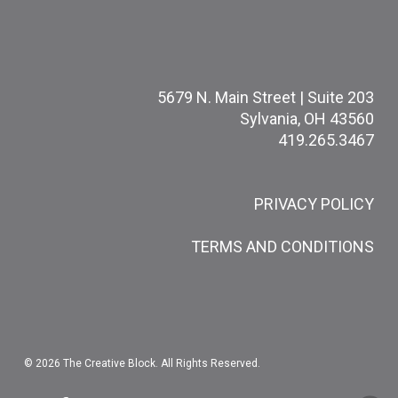
5679 N. Main Street | Suite 203
Sylvania, OH 43560
419.265.3467
PRIVACY POLICY
TERMS AND CONDITIONS
© 2026 The Creative Block. All Rights Reserved.