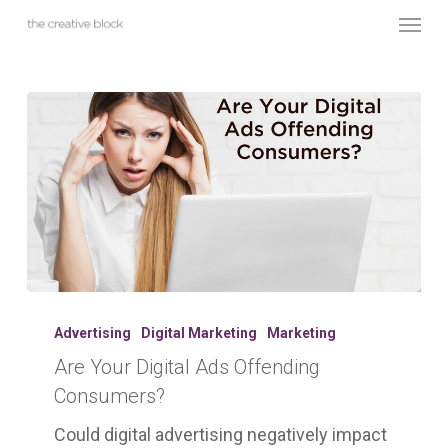
Skip
Menu
to
main
content
Are
Your
Advertising
Digital Marketing
Marketing
Digital
Are Your Digital Ads Offending
Ads
Consumers?
Offending
Consumers?
Could digital advertising negatively impact